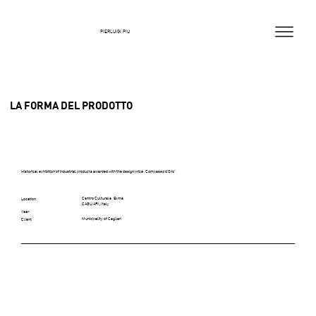
PIERLUIGI PIU
LA FORMA DEL PRODOTTO
Historical exhibition of industrial products awarded with the design prize “Compasso d’Oro”
Centro Culturale “Exmà
Location
CAGLIARI, Italy
Year
Municipality of Cagliari
Client