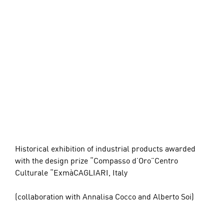
Historical exhibition of industrial products awarded 
with the design prize “Compasso d’Oro”Centro 
Culturale “ExmàCAGLIARI, Italy
(collaboration with Annalisa Cocco and Alberto Soi)