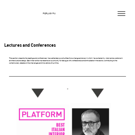
PIERLUIGI PIU
Lectures and Conferences
This section presents the readings and conferences I have attended, opportunities for exchange and study in which I have shared my vision and experience in
architecture and design. Each intervention represents an opportunity for dialogue with professionals and enthusiasts in the sector, contributing to the
contemporary debate on the challenges and innovations of our time.