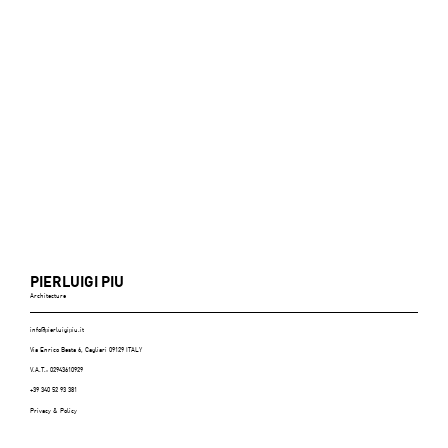
PIERLUIGI PIU
Architecture
info@pierluigipiu.it
Via Enrico Besta 6, Cagliari 09129 ITALY
V.A.T.: 02943610929
+39 340 52 93 381
Privacy & Policy