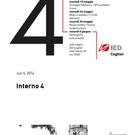
Jun 6, 2014
Interno 4