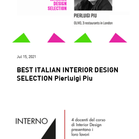
Jul 15, 2021
BEST ITALIAN INTERIOR DESIGN
SELECTION Pierluigi Piu