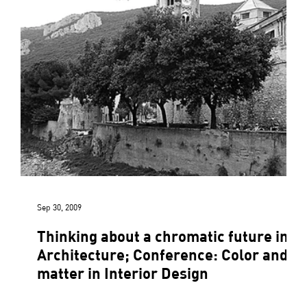
Sep 30, 2009
Thinking about a chromatic future in
Architecture; Conference: Color and
matter in Interior Design