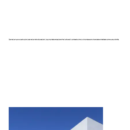
Sia nelle nuove costruzioni, sia nelle ristrutturazioni, l’appropriata relazione fra il sito ed il contesto che lo circonda sono ricercate e trattate come una priorità.