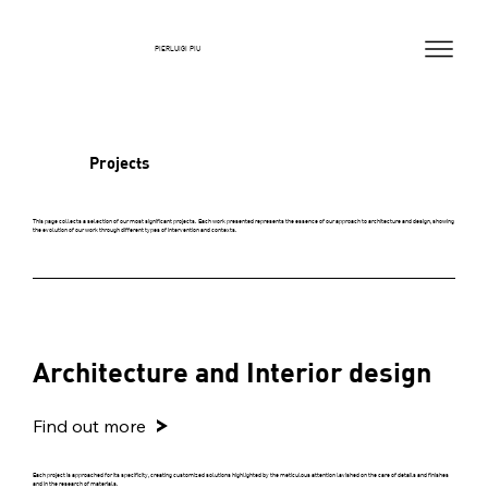
PIERLUIGI PIU
Projects
This page collects a selection of our most significant projects. Each work presented represents the essence of our approach to architecture and design, showing
the evolution of our work through different types of intervention and contexts.
Architecture and Interior design
Find out more
Each project is approached for its specificity, creating customized solutions highlighted by the meticulous attention lavished on the care of details and finishes
and in the research of materials.