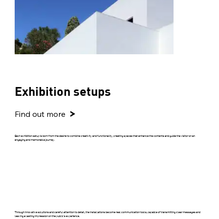
Exhibition setups
Find out more
Each exhibition setup is born from the desire to combine creativity and functionality, creating spaces that enhance the contents and guide the visitor on an
engaging and memorable journey.
Through innovative solutions and careful attention to detail, the installations become real communication tools, capable of transmitting clear messages and
leaving a lasting impression on the public's experience.