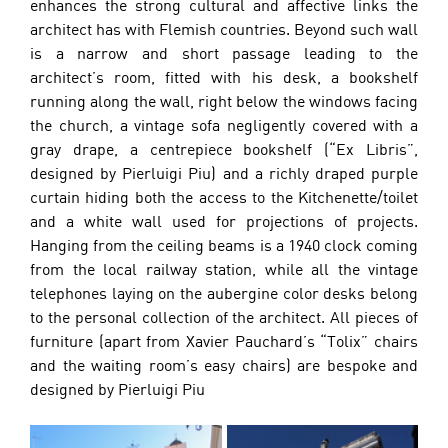
enhances the strong cultural and affective links the 
architect has with Flemish countries. Beyond such wall 
is a narrow and short passage leading to the 
architect’s room, fitted with his desk, a bookshelf 
running along the wall, right below the windows facing 
the church, a vintage sofa negligently covered with a 
gray drape, a centrepiece bookshelf (“Ex Libris”, 
designed by Pierluigi Piu) and a richly draped purple 
curtain hiding both the access to the Kitchenette/toilet 
and a white wall used for projections of projects. 
Hanging from the ceiling beams is a 1940 clock coming 
from the local railway station, while all the vintage 
telephones laying on the aubergine color desks belong 
to the personal collection of the architect. All pieces of 
furniture (apart from Xavier Pauchard’s “Tolix” chairs 
and the waiting room’s easy chairs) are bespoke and 
designed by Pierluigi Piu