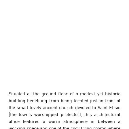
Situated at the ground floor of a modest yet historic 
building benefiting from being located just in front of 
the small lovely ancient church devoted to Saint Efisio 
(the town’s worshipped protector), this architectural 
office features a warm atmosphere in between a 
working space and one of the cosy living rooms where 