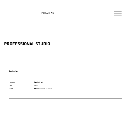
PIERLUIGI PIU
PROFESSIONAL STUDIO
Cagliari, Italy
Cagliari, Italy
Location
2014
Year
PROFESSIONAL STUDIO
Client