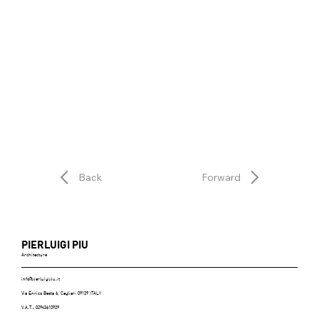
Back
Forward
PIERLUIGI PIU
Architecture
info@pierluigipiu.it
Via Enrico Besta 6, Cagliari 09129 ITALY
V.A.T.: 02943610929