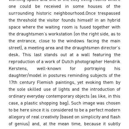
one could be received in some houses of the 
surrounding historic neighbourhood.Once trespassed 
the threshold the visitor founds himself in an hybrid 
space where the waiting room is fused together with 
the draughtsmen’s workstation (on the right side, as to 
the entrance, close to the windows facing the main 
street), a meeting area and the draughtsmen director’s 
desk. This last stands out at a wall featuring the 
reproduction of a work of Dutch photographer Hendrik 
Kerstens, well-known for portraying his 
daughter/model in postures reminding subjects of the 
17th century Flemish paintings, yet evoking them by 
the sole skilled use of lights and the introduction of 
ordinary everyday contemporary objects (as like, in this 
case, a plastic shopping bag). Such image was chosen 
to be here since it is considered to be a perfect modern 
allegory of real creativity (based on simplicity and flash 
of genius) and, at the mean time, because it subtly 