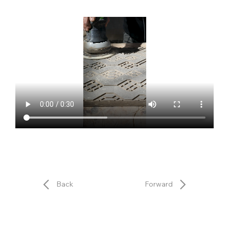
Back
Forward