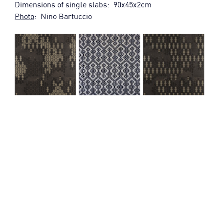
Dimensions of single slabs:  90x45x2cm
Photo
:  Nino Bartuccio