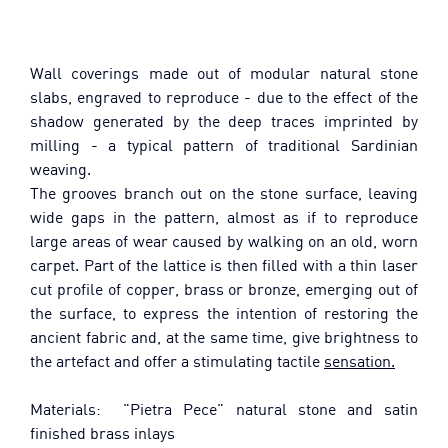
Wall coverings made out of modular natural stone 
slabs, engraved to reproduce - due to the effect of the 
shadow generated by the deep traces imprinted by 
milling - a typical pattern of traditional Sardinian 
weaving.
The grooves branch out on the stone surface, leaving 
wide gaps in the pattern, almost as if to reproduce 
large areas of wear caused by walking on an old, worn 
carpet. Part of the lattice is then filled with a thin laser 
cut profile of copper, brass or bronze, emerging out of 
the surface, to express the intention of restoring the 
ancient fabric and, at the same time, give brightness to 
the artefact and offer a stimulating tactile 
sensation.
Materials:  "Pietra Pece" natural stone and satin 
finished brass inlays