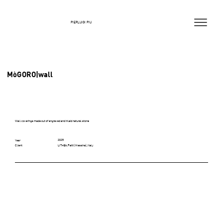
PIERLUIGI PIU
MòGORO|wall
Wall coverings made out of engraved and inlaid natural stone
2025
Year
LITHEA, Patti (Messina), Italy
Client