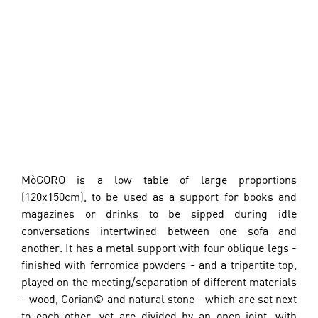
MòGORO is a low table of large proportions 
(120x150cm), to be used as a support for books and 
magazines or drinks to be sipped during idle 
conversations intertwined between one sofa and 
another. It has a metal support with four oblique legs - 
finished with ferromica powders - and a tripartite top, 
played on the meeting/separation of different materials 
- wood, Corian© and natural stone - which are sat next 
to each other, yet are divided by an open joint, with 