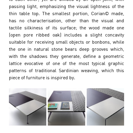
passing light, emphasizing the visual lightness of the 
thin table top. The smallest portion, Corian© made, 
has no characterisation, other than the visual and 
tactile silkiness of its surface; the wood made one 
(open pore ribbed oak) includes a slight concavity 
suitable for receiving small objects or bonbons, while 
the one in natural stone bears deep grooves which, 
with the shadows they generate, define a geometric 
lattice evocative of one of the most typical graphic 
patterns of traditional Sardinian weaving, which this 
piece of furniture is inspired by.