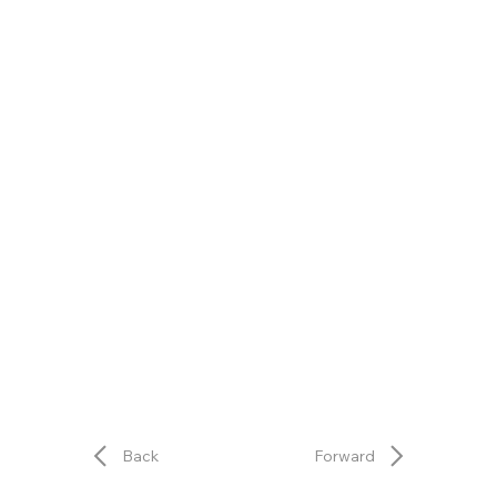
Back
Forward