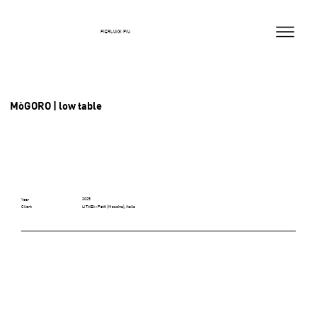
PIERLUIGI PIU
MòGORO | low table
2025
Year
LITHEA - Patti (Messina), Italia
Client