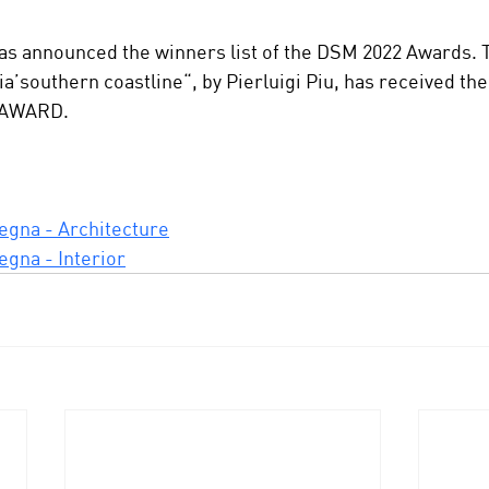
s announced the winners list of the DSM 2022 Awards. T
a’southern coastline“, by Pierluigi Piu, has received th
 AWARD.
egna - Architecture
egna - Interior