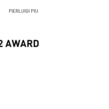
PIERLUIGI PIU
2 AWARD