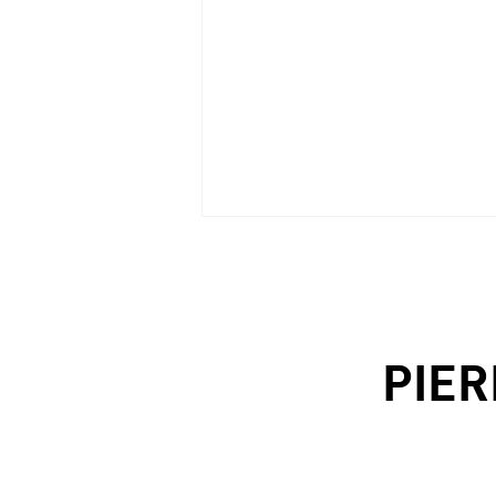
MòGORO|wall
PIER