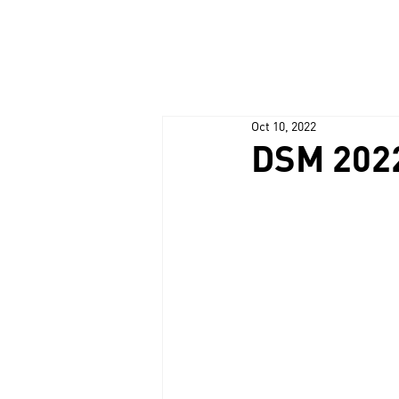
Oct 10, 2022
DSM 202