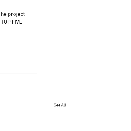
he project 
e TOP FIVE 
See All