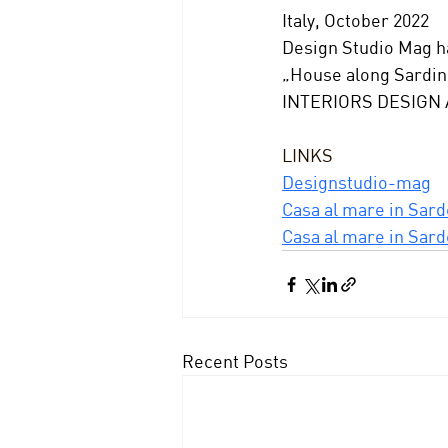
Italy, October 2022
Design Studio Mag ha
„House along Sardini
INTERIORS DESIGN
LINKS
Designstudio-mag
Casa al mare in Sard
Casa al mare in Sard
Recent Posts