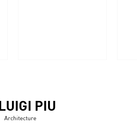
LUIGI PIU
ANNODARTE 2.0 award
Architecture
MAR
Marb
GALL