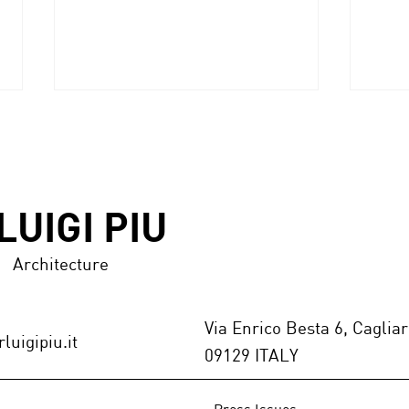
LUIGI PIU
ANNODARTE 2.0 award
Architecture
MAR
Marb
GALL
Via Enrico Besta 6, Cagliar
luigipiu.it
09129 ITALY