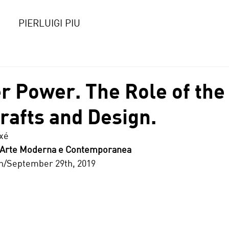
PIERLUIGI PIU
r Power. The Role of the
Crafts and Design.
ixé
d’Arte Moderna e Contemporanea
6th/September 29th, 2019