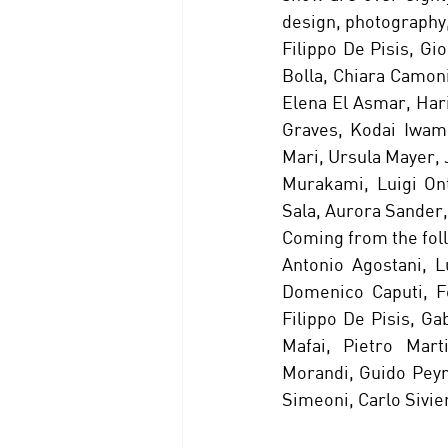
design, photography,
Filippo De Pisis, Gi
Bolla, Chiara Camoni
Elena El Asmar, Har
Graves, Kodai Iwamo
Mari, Ursula Mayer, 
Murakami, Luigi Ont
Sala, Aurora Sander,
Coming from the foll
Antonio Agostani, L
Domenico Caputi, Fe
Filippo De Pisis, Ga
Mafai, Pietro Mart
Morandi, Guido Peyron
Simeoni, Carlo Sivie