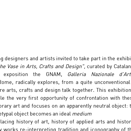
g designers and artists invited to take part in the exhibi
he Vase in Arts, Crafts and Design",
 curated by Catalan
h exposition the GNAM, 
Galleria Nazionale d’A
Rome, radically explores, from a quite unconventional 
re arts, crafts and design talk together. This exhibition
le the very first opportunity of confrontation with the
rary art and focuses on an apparently neutral object: t
typal object becomes an ideal 
medium
lacing history of art, history of applied arts and histo
y works re-interpreting tradition and iconography of t