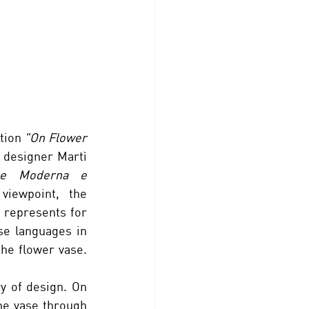
tion 
"On Flower 
 designer Martì 
rte Moderna e 
viewpoint,  the 
 represents for 
se languages in 
he flower vase. 
ry of design. On 
he vase through 