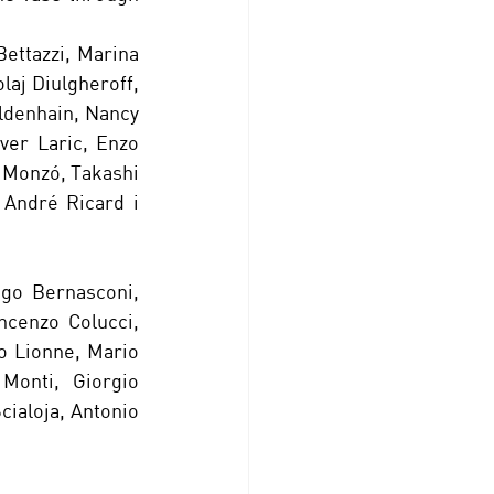
ettazzi, Marina 
aj Diulgheroff, 
ldenhain, Nancy 
er Laric, Enzo 
 Monzó, Takashi 
André Ricard i 
go Bernasconi, 
cenzo Colucci, 
o Lionne, Mario 
Monti, Giorgio 
cialoja, Antonio 