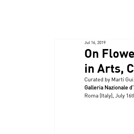
Jul 16, 2019
On Flowe
in Arts, 
Curated by Martí Gu
Galleria Nazionale 
Roma (Italy), July 1