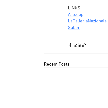
LINKS:
Artsupp
LaGalleriaNazionale
Suber
Recent Posts