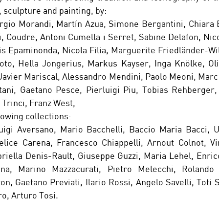
 sculpture and painting, by:
orgio Morandi, Martín Azua, Simone Bergantini, Chiara B
, Coudre, Antoni Cumella i Serret, Sabine Delafon, Nicol
is Epaminonda, Nicola Filia, Marguerite Friedländer-Wi
to, Hella Jongerius, Markus Kayser, Inga Knölke, Oliv
Javier Mariscal, Alessandro Mendini, Paolo Meoni, Marc
ani, Gaetano Pesce, Pierluigi Piu, Tobias Rehberger, 
 Trinci, Franz West,
owing collections: 
uigi Aversano, Mario Bacchelli, Baccio Maria Bacci, U
lice Carena, Francesco Chiappelli, Arnout Colnot, Vin
briella Denis-Rault, Giuseppe Guzzi, Maria Lehel, Enric
ina, Marino Mazzacurati, Pietro Melecchi, Rolando 
, Gaetano Previati, Ilario Rossi, Angelo Savelli, Toti S
ro, Arturo Tosi.