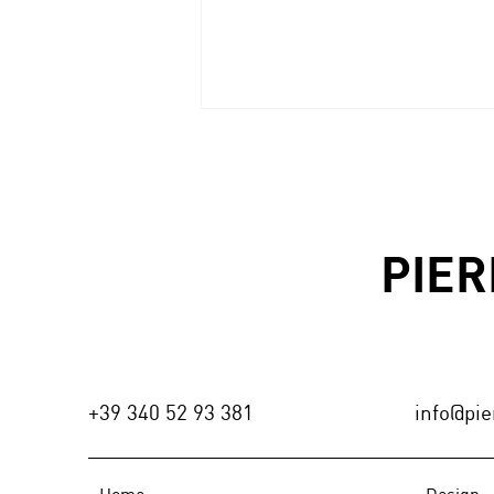
MòGORO|wall
PIER
+39 340 52 93 381
info@pier