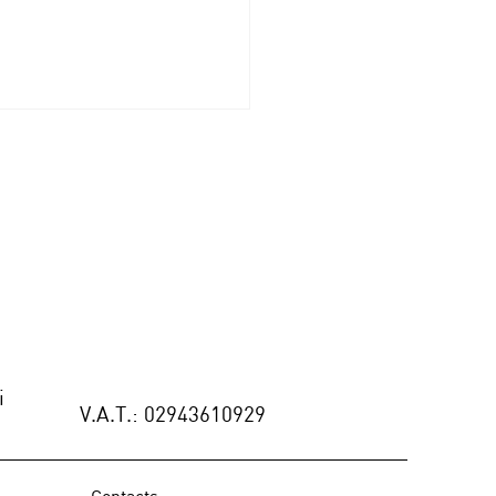
MO: Contemporary
le Stories at ARTEMEST
ERIA - New York
i
V.A.T.: 02943610929