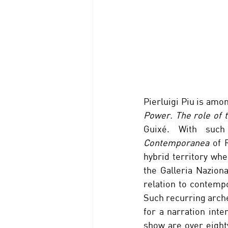
Pierluigi Piu is amon
Power. The role of t
Guixé. With suc
Contemporanea
 of 
hybrid territory whe
the Galleria Naziona
relation to contempo
Such recurring arche
for a narration inter
show are over eight