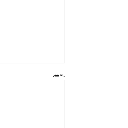
See All