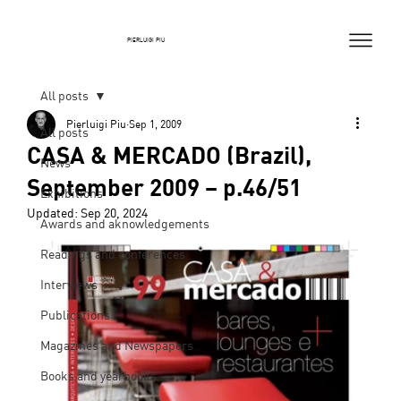
PIERLUIGI PIU
All posts
Pierluigi Piu
Sep 1, 2009
All posts
CASA & MERCADO (Brazil),
News
September 2009 – p.46/51
Exhibitions
Updated:
Sep 20, 2024
Awards and aknowledgements
Readings and conferences
Interviews
Publications
Magazines and Newspapers
Books and yearbooks