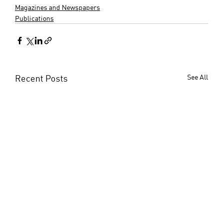
Magazines and Newspapers
Publications
Recent Posts
See All