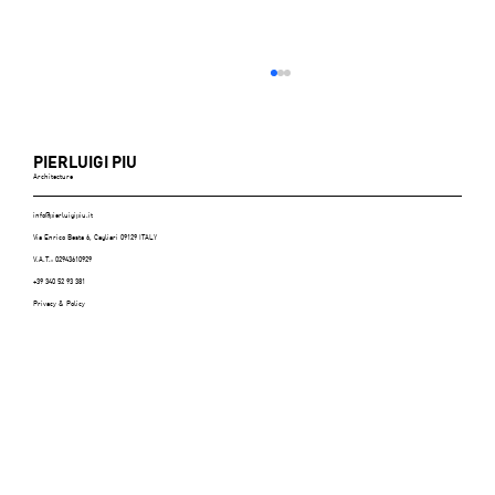
PIERLUIGI PIU
Architecture
info@pierluigipiu.it
Via Enrico Besta 6, Cagliari 09129 ITALY
V.A.T.: 02943610929
+39 340 52 93 381
Privacy & Policy
ABITARE (Italy), n.606, July/August 2021 -
p.116/125