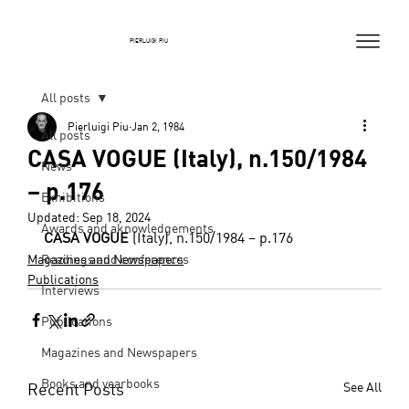
PIERLUIGI PIU
All posts
Pierluigi Piu
Jan 2, 1984
All posts
CASA VOGUE (Italy), n.150/1984
News
– p.176
Exhibitions
Updated:
Sep 18, 2024
Awards and aknowledgements
CASA VOGUE
 (Italy), n.150/1984 – p.176
Magazines and Newspapers
Readings and conferences
Publications
Interviews
Publications
Magazines and Newspapers
Books and yearbooks
Recent Posts
See All