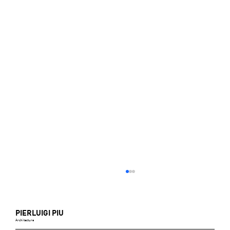
PIERLUIGI PIU
Architecture