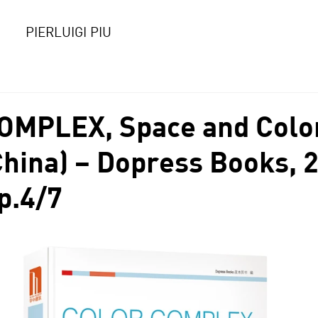
PIERLUIGI PIU
OMPLEX, Space and Colo
China) – Dopress Books, 
p.4/7