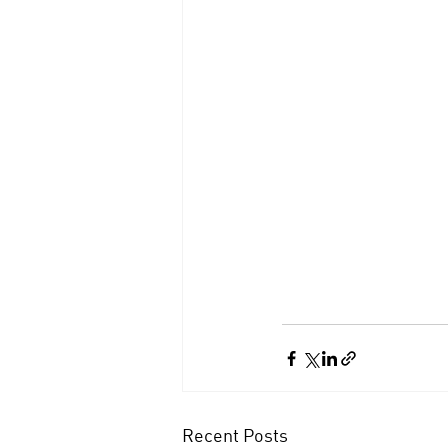
Recent Posts