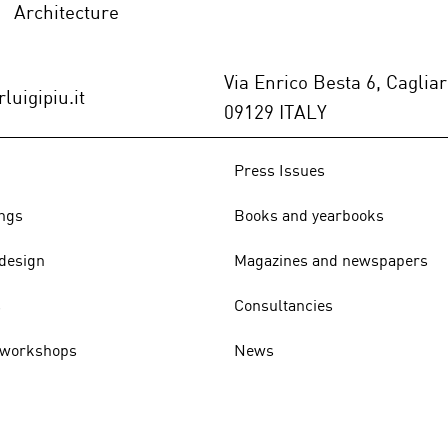
Architecture
ABITARE (Italy), n.606,
DISE
July/August 2021 -p.116/125
n.33
Via Enrico Besta 6, Cagliar
luigipiu.it
09129 ITALY
Press Issues
ngs
Books and yearbooks
design
Magazines and newspapers
s
Consultancies
 workshops
News