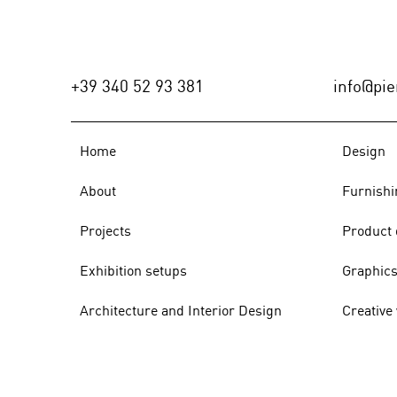
PROGETTI (Italy), n.18/2021 -
p.78/89
+39 340 52 93 381
info@pier
Home
Design
About
Furnishi
Projects
Product 
Exhibition setups
Graphic
Architecture and Interior Design
Creative