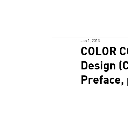
Jan 1, 2013
COLOR C
Design (
Preface, 