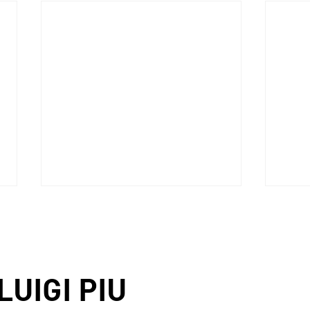
LUIGI PIU