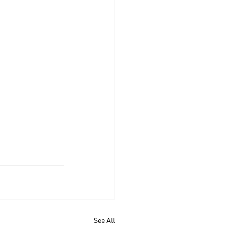
See All