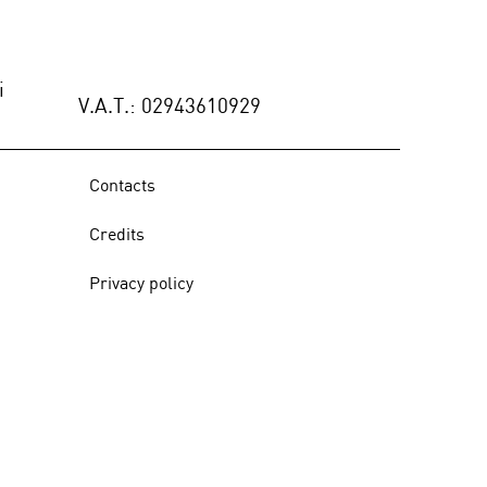
ÑO INTERIOR (Spain),
9, June 2021 - p.108/117
i
V.A.T.: 02943610929
Contacts
Credits
Privacy policy