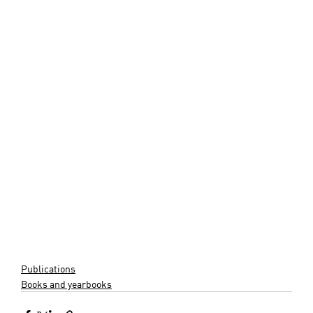
Publications
Books and yearbooks