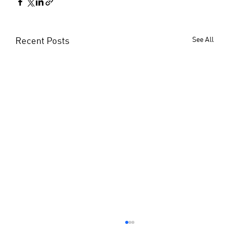
Recent Posts
See All