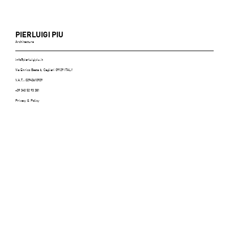
PIERLUIGI PIU
Architecture
info@pierluigipiu.it
Via Enrico Besta 6, Cagliari 09129 ITALY
V.A.T.: 02943610929
+39 340 52 93 381
Privacy & Policy
ABITARE (Italy), n.606, July/August 2021 -
p.116/125