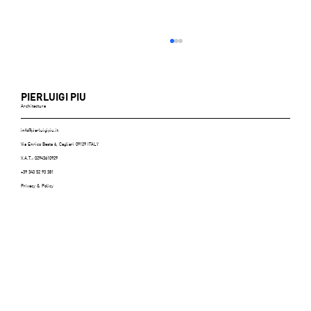
PIERLUIGI PIU
Architecture
info@pierluigipiu.it
Via Enrico Besta 6, Cagliari 09129 ITALY
V.A.T.: 02943610929
+39 340 52 93 381
Privacy & Policy
ABITARE (Italy), n.606, July/August 2021 -
p.116/125