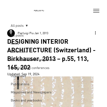
PIERLUIGI PIU
All posts
Pierluigi Piu
Jan 1, 2013
All posts
DESIGNING INTERIOR
News
ARCHITECTURE (Switzerland) -
Exhibitions
Birkhauser, 2013 – p.55, 113,
Awards and aknowledgements
165, 202
Readings and conferences
Updated:
Sep 19, 2024
Interviews
Publications
Magazines and Newspapers
Books and yearbooks