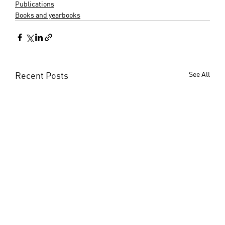
Publications
Books and yearbooks
Recent Posts
See All