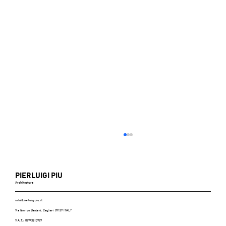
PIERLUIGI PIU
Architecture
info@pierluigipiu.it
Via Enrico Besta 6, Cagliari 09129 ITALY
V.A.T.: 02943610929