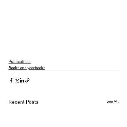
Publications
Books and yearbooks
Recent Posts
See All