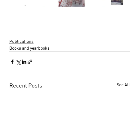
Publications
Books and yearbooks
Recent Posts
See All