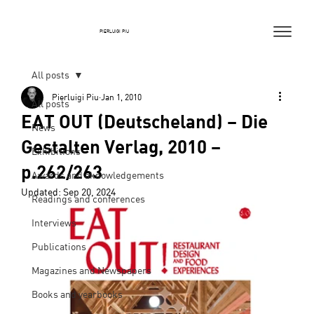
PIERLUIGI PIU
All posts
Pierluigi Piu
Jan 1, 2010
All posts
EAT OUT (Deutscheland) – Die
News
Gestalten Verlag, 2010 –
Exhibitions
p.262/263
Awards and aknowledgements
Updated:
Sep 20, 2024
Readings and conferences
Interviews
Publications
Magazines and Newspapers
Books and yearbooks