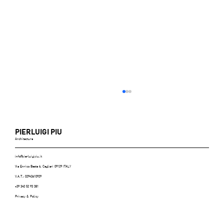
PIERLUIGI PIU
Architecture
info@pierluigipiu.it
Via Enrico Besta 6, Cagliari 09129 ITALY
V.A.T.: 02943610929
+39 340 52 93 381
Privacy & Policy
ABITARE (Italy), n.606, July/August 2021 -
p.116/125