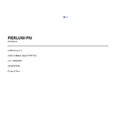
PIERLUIGI PIU
Architecture
info@pierluigipiu.it
Via Enrico Besta 6, Cagliari 09129 ITALY
V.A.T.: 02943610929
+39 340 52 93 381
Privacy & Policy
ABITARE (Italy), n.606, July/August 2021 -
p.116/125