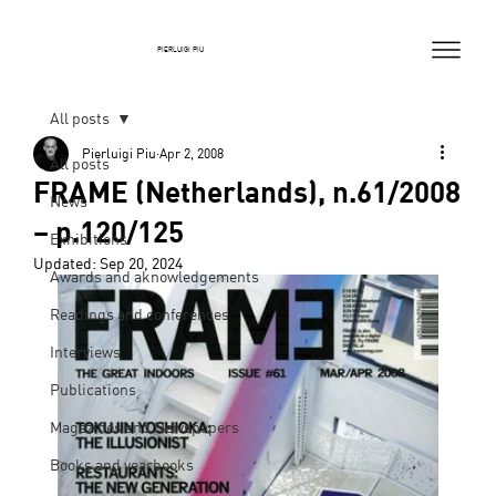
PIERLUIGI PIU
All posts
Pierluigi Piu
Apr 2, 2008
All posts
FRAME (Netherlands), n.61/2008
News
– p.120/125
Exhibitions
Updated:
Sep 20, 2024
Awards and aknowledgements
Readings and conferences
Interviews
Publications
Magazines and Newspapers
Books and yearbooks