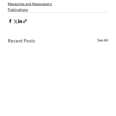
Magazines and Newspapers
Publications
Recent Posts
See All