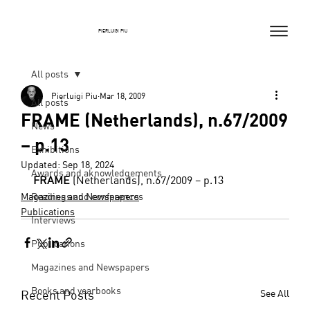
PIERLUIGI PIU
All posts
Pierluigi Piu
Mar 18, 2009
All posts
FRAME (Netherlands), n.67/2009
News
– p.13
Exhibitions
Updated:
Sep 18, 2024
Awards and aknowledgements
FRAME
 (Netherlands), n.67/2009 – p.13
Magazines and Newspapers
Readings and conferences
Publications
Interviews
Publications
Magazines and Newspapers
Books and yearbooks
Recent Posts
See All