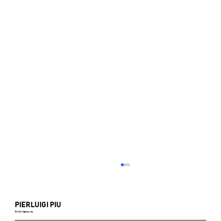
PIERLUIGI PIU
Architecture