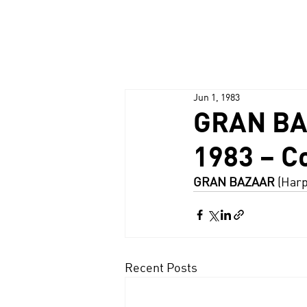
Jun 1, 1983
GRAN BAZA
1983 – C
GRAN BAZAAR
 (Harp
Recent Posts