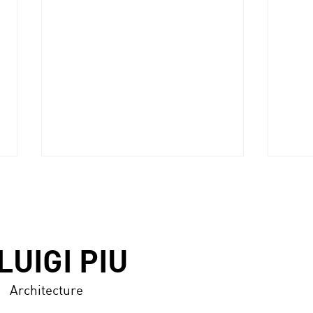
LUIGI PIU
Architecture
ABITARE (Italy), n.606,
DISE
July/August 2021 -p.116/125
n.33