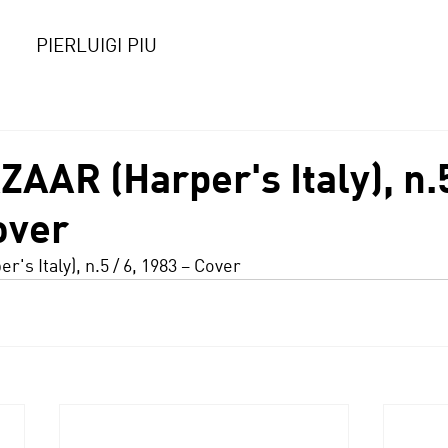
PIERLUIGI PIU
AR (Harper's Italy), n.5
over
er's Italy), n.5 / 6, 1983 – Cover