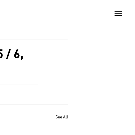
 / 6,
See All