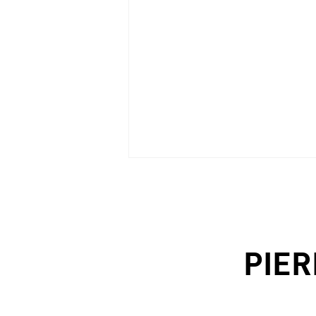
PIER
PROGETTI (Italy), n.18/2021 -
p.78/89