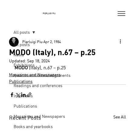
PIERLUIGI PIU
All posts
Pierluigi Piu
Apr 2, 1984
All posts
MODO (Italy), n.67 – p.25
News
Updated:
Sep 18, 2024
Exhibitions
MODO
 (Italy), n.67 – p.25
Magazines and Newspapers
Awards and aknowledgements
Publications
Readings and conferences
Interviews
Publications
Magazines and Newspapers
Recent Posts
See All
Books and yearbooks