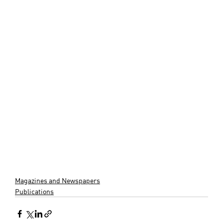
Magazines and Newspapers
Publications