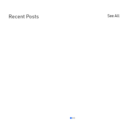
Recent Posts
See All