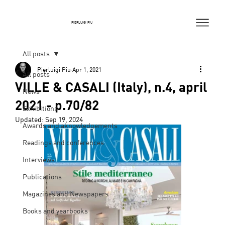
PIERLUIGI PIU
All posts
Pierluigi Piu
Apr 1, 2021
All posts
VILLE & CASALI (Italy), n.4, april
News
2021 - p.70/82
Exhibitions
Updated:
Sep 19, 2024
Awards and aknowledgements
Readings and conferences
Interviews
Publications
Magazines and Newspapers
Books and yearbooks