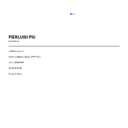
PIERLUIGI PIU
Architecture
info@pierluigipiu.it
Via Enrico Besta 6, Cagliari 09129 ITALY
V.A.T.: 02943610929
+39 340 52 93 381
Privacy & Policy
ABITARE (Italy), n.606, July/August 2021 -
p.116/125