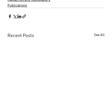
Publications
Recent Posts
See All