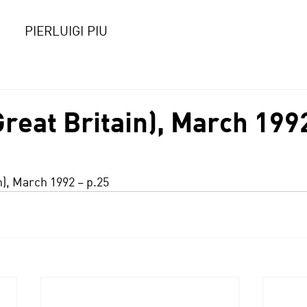
PIERLUIGI PIU
reat Britain), March 199
n), March 1992 – p.25