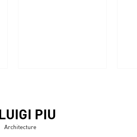
LUIGI PIU
Architecture
ABITARE (Italy), n.606,
DISE
July/August 2021 -p.116/125
n.33