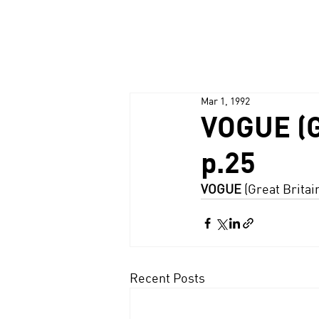
Mar 1, 1992
VOGUE (G
p.25
VOGUE
 (Great Britai
Recent Posts