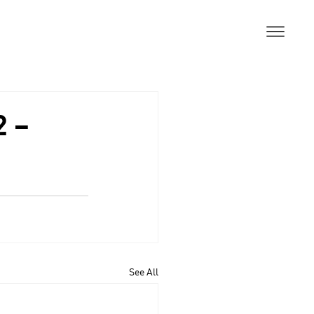
2 –
See All