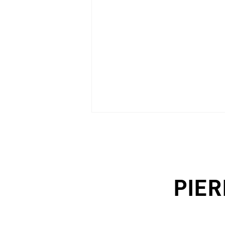
PIER
PROGETTI (Italy), n.18/2021 -
p.78/89