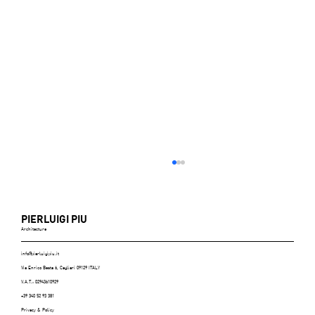
PIERLUIGI PIU
Architecture
info@pierluigipiu.it
Via Enrico Besta 6, Cagliari 09129 ITALY
V.A.T.: 02943610929
+39 340 52 93 381
Privacy & Policy