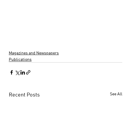
Magazines and Newspapers
Publications
Recent Posts
See All