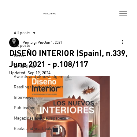
PIERLUIGI PIU
All posts
Pierluigi Piu
Jun 1, 2021
All posts
DISEÑO INTERIOR (Spain), n.339,
News
June 2021 - p.108/117
Exhibitions
Updated:
Sep 19, 2024
Awards and aknowledgements
Readings and conferences
Interviews
Publications
Magazines and Newspapers
Books and yearbooks